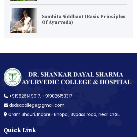
Samhita Siddhant (Basic Principles
Of Ayurveda)
+919826149917,
+919826153317
dsdsacollege@gmail.com
Gram Bhauri, Indore- Bhopal, Bypass road, near CFSL.
Quick Link