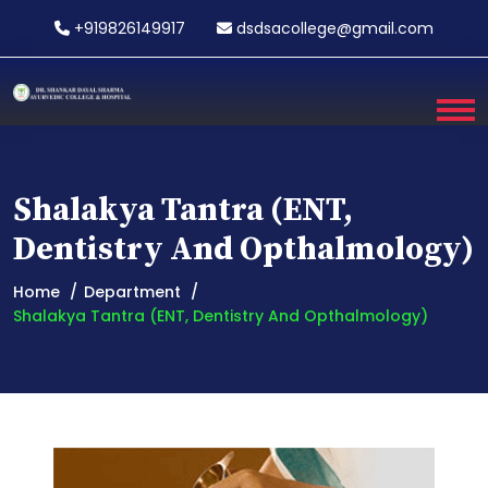
+919826149917
dsdsacollege@gmail.com
Shalakya Tantra (ENT,
Dentistry And Opthalmology)
Home
Department
Shalakya Tantra (ENT, Dentistry And Opthalmology)