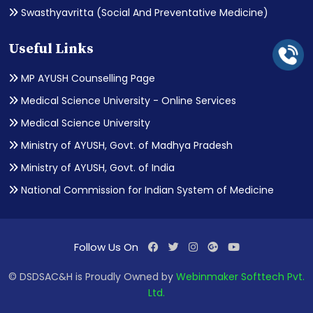
Swasthyavritta (Social And Preventative Medicine)
Useful Links
MP AYUSH Counselling Page
Medical Science University - Online Services
Medical Science University
Ministry of AYUSH, Govt. of Madhya Pradesh
Ministry of AYUSH, Govt. of India
National Commission for Indian System of Medicine
Follow Us On
© DSDSAC&H is Proudly Owned by
Webinmaker Softtech Pvt.
Ltd.