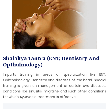
Shalakya Tantra (ENT, Dentistry And
Opthalmology)
Imparts training in areas of specialization like ENT,
Ophthalmology, Dentistry and diseases of the head. Special
training is given on management of certain eye diseases,
conditions like sinusitis, migraine and such other conditions
for which Ayurvedic treatment is effective.