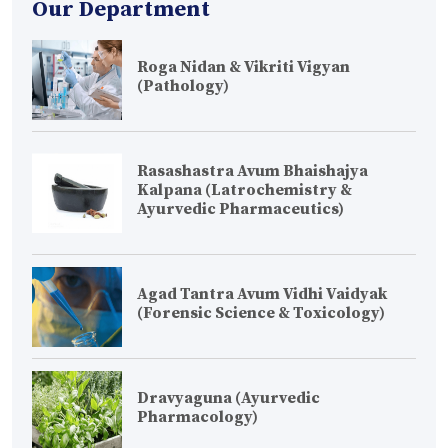
Our Department
Roga Nidan & Vikriti Vigyan
(Pathology)
Rasashastra Avum Bhaishajya
Kalpana (Latrochemistry &
Ayurvedic Pharmaceutics)
Agad Tantra Avum Vidhi Vaidyak
(Forensic Science & Toxicology)
Dravyaguna (Ayurvedic
Pharmacology)