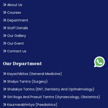
About Us
Courses
Department
Staff Details
Our Gallery
Our Event
Contact us
Our Department
Kayachikitsa (General Medicine)
Shalya Tantra (Surgery)
Shalakya Tantra (ENT, Dentistry And Opthalmology)
Stri Roga And Prasuti Tantra (Gynaecology, Obstetrics)
Kaumarabhritya (Paediatrics)